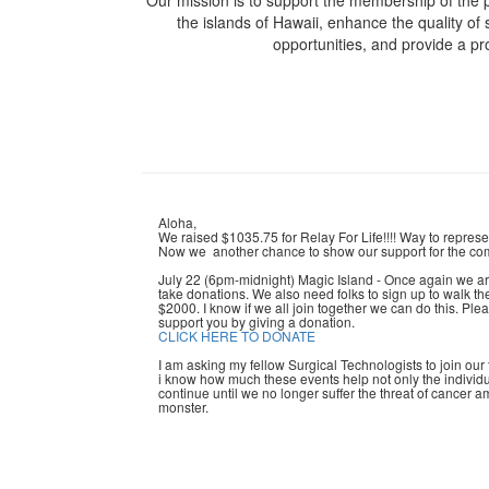
Our mission is to support the membership of the p
the islands of Hawaii, enhance the quality of 
opportunities, and provide a p
Aloha,
We raised $1035.75 for Relay For Life!!!! Way to repres
Now we another chance to show our support for the com
July 22 (6pm-midnight) Magic Island - Once again we ar
take donations. We also need folks to sign up to walk the t
$2000. I know if we all join together we can do this. Ple
support you by giving a donation.
CLICK HERE TO DONATE
I am asking my fellow Surgical Technologists to join our
i know how much these events help not only the individual
continue until we no longer suffer the threat of cancer
monster.