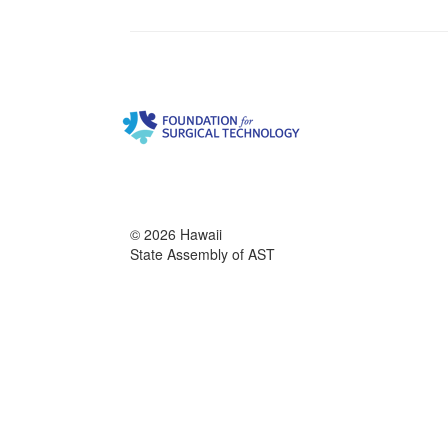
© 2026 Hawaii
State Assembly of AST