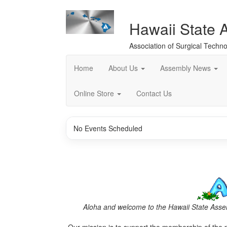
Hawaii State 
Association of Surgical Techno
Home
About Us
Assembly News
Online Store
Contact Us
No Events Scheduled
Aloha and welcome to the Hawaii State Assem